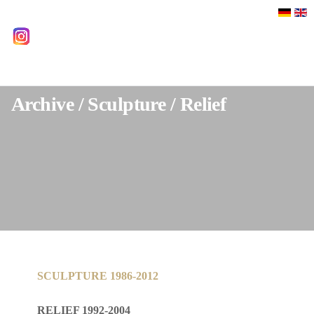
Select your language
instagram
Archive / Sculpture / Relief
SCULPTURE 1986-2012
RELIEF 1992-2004