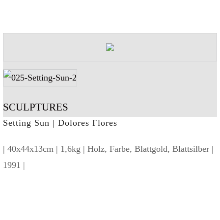
SCULPTURES
Setting Sun | Dolores Flores
| 40x44x13cm | 1,6kg | Holz, Farbe, Blattgold, Blattsilber |
1991 |