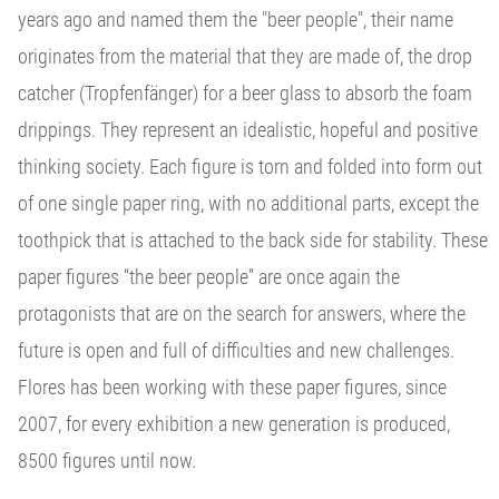
years ago and named them the "beer people", their name
originates from the material that they are made of, the drop
catcher (Tropfenfänger) for a beer glass to absorb the foam
drippings. They represent an idealistic, hopeful and positive
thinking society. Each figure is torn and folded into form out
of one single paper ring, with no additional parts, except the
toothpick that is attached to the back side for stability. These
paper figures “the beer people” are once again the
protagonists that are on the search for answers, where the
future is open and full of difficulties and new challenges.
Flores has been working with these paper figures, since
2007, for every exhibition a new generation is produced,
8500 figures until now.