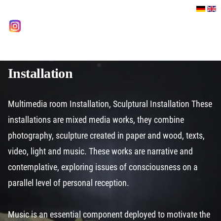
Select your language
instagram
Installation
Multimedia room Installation, Sculptural Installation These
installations are mixed media works, they combine
photography, sculpture created in paper and wood, texts,
video, light and music. These works are narrative and
contemplative, exploring issues of consciousness on a
parallel level of personal reception.
Music is an essential component deployed to motivate the