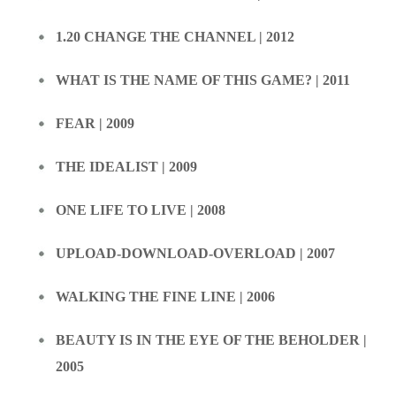
1.20 CHANGE THE CHANNEL | 2012
WHAT IS THE NAME OF THIS GAME? | 2011
FEAR | 2009
THE IDEALIST | 2009
ONE LIFE TO LIVE | 2008
UPLOAD-DOWNLOAD-OVERLOAD | 2007
WALKING THE FINE LINE | 2006
BEAUTY IS IN THE EYE OF THE BEHOLDER |
2005