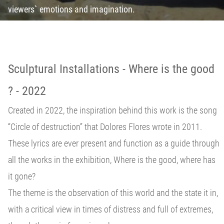
viewers` emotions and imagination.
Sculptural Installations - Where is the good
? - 2022
Created in 2022, the inspiration behind this work is the song
“Circle of destruction” that Dolores Flores wrote in 2011.
These lyrics are ever present and function as a guide through
all the works in the exhibition, Where is the good, where has
it gone?
The theme is the observation of this world and the state it in,
with a critical view in times of distress and full of extremes,