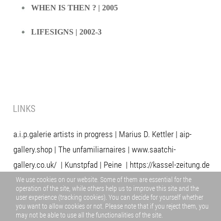
WHEN IS THEN ? | 2005
LIFESIGNS | 2002-3
LINKS
a.i.p.galerie artists in progress
|
Marius D. Kettler
|
aip-
gallery.shop
|
The unfamiliarnaires
|
www.saatchi-
gallery.co.uk/
|
Kunstpfad | Peine
|
https://kassel-zeitung.de
/
aip dokumentation 07.pdf
|
https://www.artnews.info/
|
We use cookies on our website. Some of them are essential for the
operation of the site, while others help us to improve this site and the
www.neoimages.net/
|
https://artistsspace.org/
|
user experience (tracking cookies). You can decide for yourself whether
you want to allow cookies or not. Please note that if you reject them, you
www.musiker-und-kuenstler.de/
may not be able to use all the functionalities of the site.