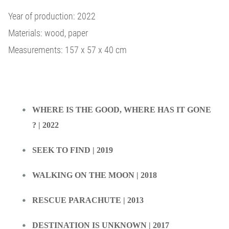
Year of production: 2022
Materials: wood, paper
Measurements: 157 x 57 x 40 cm
WHERE IS THE GOOD, WHERE HAS IT GONE
? | 2022
SEEK TO FIND | 2019
WALKING ON THE MOON | 2018
RESCUE PARACHUTE | 2013
DESTINATION IS UNKNOWN | 2017