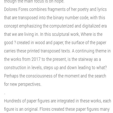
though the main focus is on hope.
Dolores Fores combines fragments of her poetry and lyrics
that are transposed into the binary number code, with this
concept emphasizing the computerized and digitalized era
that we are living in. In this sculptural work, Where is the
good ? created in wood and paper, the surface of the paper
carries these printed transposed texts. A continuing theme in
the works from 2017 to the present, is the stairway as a
construction in levels, steps up and down leading to what?
Perhaps the consciousness of the moment and the search
for new perspectives.
.
Hundreds of paper figures are integrated in these works, each
figure is an original. Flores created these paper figures many