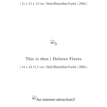
| 11 x 15 x 13 cm | Holz/Blattsilber/Farbe | 2004 |
This is then | Dolores Flores
| 14 x 24 15,5 cm | Holz/Blattsilber/Farbe | 2004 |