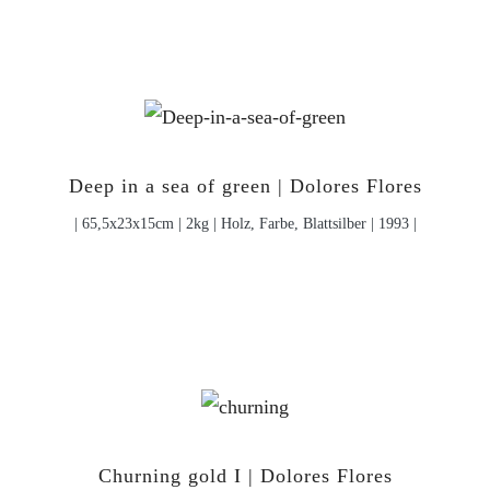
Deep in a sea of green | Dolores Flores
| 65,5x23x15cm | 2kg | Holz, Farbe, Blattsilber | 1993 |
Churning gold I | Dolores Flores