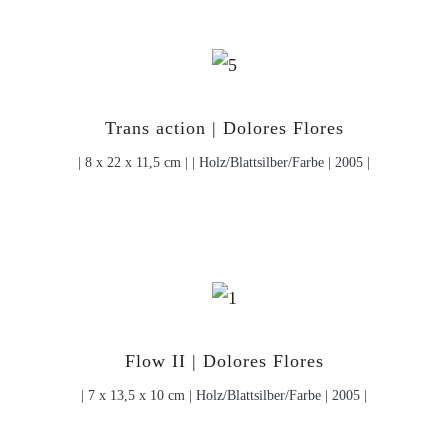
Trans action | Dolores Flores
| 8 x 22 x 11,5 cm | | Holz/Blattsilber/Farbe | 2005 |
Flow II | Dolores Flores
| 7 x 13,5 x 10 cm | Holz/Blattsilber/Farbe | 2005 |