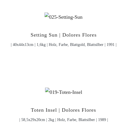
Setting Sun | Dolores Flores
| 40x44x13cm | 1,6kg | Holz, Farbe, Blattgold, Blattsilber | 1991 |
Toten Insel | Dolores Flores
| 58,5x29x20cm | 2kg | Holz, Farbe, Blattsilber | 1989 |