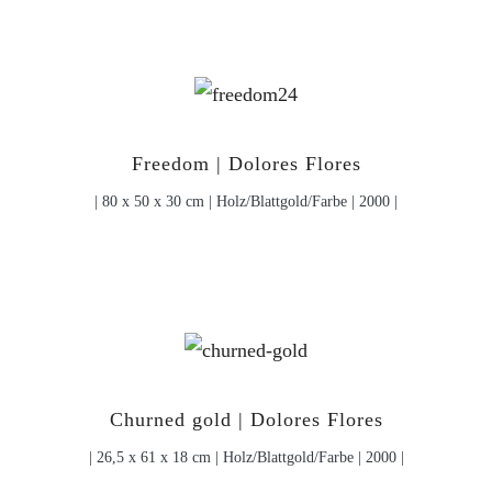
Freedom | Dolores Flores
| 80 x 50 x 30 cm | Holz/Blattgold/Farbe | 2000 |
Churned gold | Dolores Flores
| 26,5 x 61 x 18 cm | Holz/Blattgold/Farbe | 2000 |