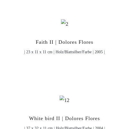
Faith II | Dolores Flores
| 23 x 11 x 11 cm | Holz/Blattsilber/Farbe | 2005 |
White bird II | Dolores Flores
| 37 x 32 x 11 cm | Holz/Blattsilber/Farbe | 2004 |