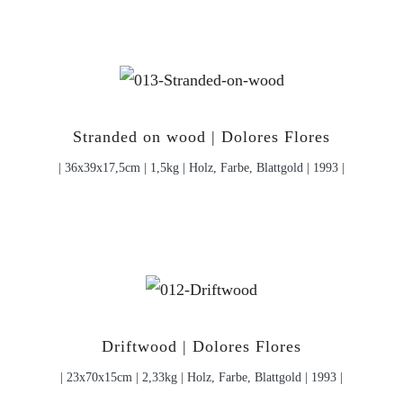
Stranded on wood | Dolores Flores
| 36x39x17,5cm | 1,5kg | Holz, Farbe, Blattgold | 1993 |
Driftwood | Dolores Flores
| 23x70x15cm | 2,33kg | Holz, Farbe, Blattgold | 1993 |