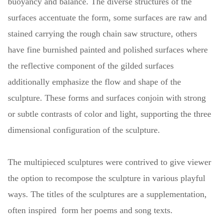
buoyancy and balance. The diverse structures of the
surfaces accentuate the form, some surfaces are raw and
stained carrying the rough chain saw structure, others
have fine burnished painted and polished surfaces where
the reflective component of the gilded surfaces
additionally emphasize the flow and shape of the
sculpture. These forms and surfaces conjoin with strong
or subtle contrasts of color and light, supporting the three
dimensional configuration of the sculpture.
The multipieced sculptures were contrived to give viewer
the option to recompose the sculpture in various playful
ways. The titles of the sculptures are a supplementation,
often inspired form her poems and song texts.