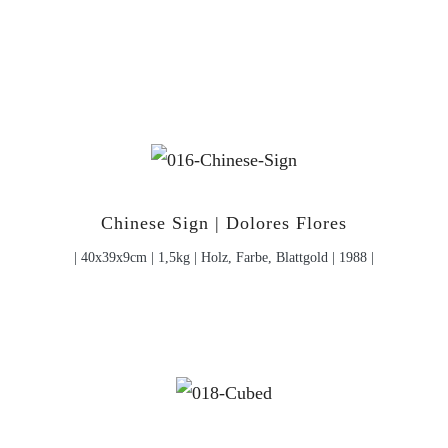
Chinese Sign | Dolores Flores
| 40x39x9cm | 1,5kg | Holz, Farbe, Blattgold | 1988 |