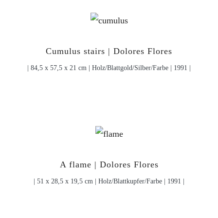
Cumulus stairs | Dolores Flores
| 84,5 x 57,5 x 21 cm | Holz/Blattgold/Silber/Farbe | 1991 |
A flame | Dolores Flores
| 51 x 28,5 x 19,5 cm | Holz/Blattkupfer/Farbe | 1991 |