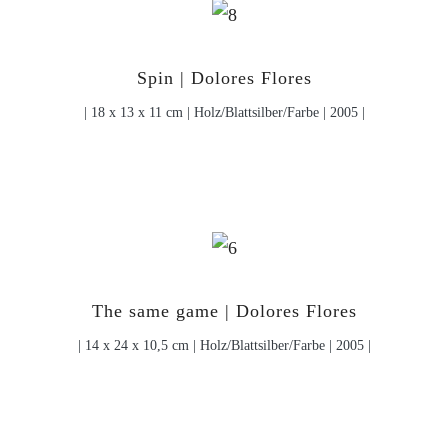
Spin | Dolores Flores
| 18 x 13 x 11 cm | Holz/Blattsilber/Farbe | 2005 |
The same game | Dolores Flores
| 14 x 24 x 10,5 cm | Holz/Blattsilber/Farbe | 2005 |