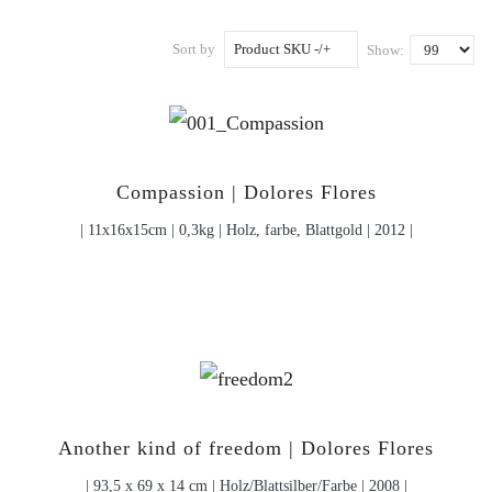
Sort by
Product SKU -/+
Show:
Compassion | Dolores Flores
| 11x16x15cm | 0,3kg | Holz, farbe, Blattgold | 2012 |
Another kind of freedom | Dolores Flores
| 93,5 x 69 x 14 cm | Holz/Blattsilber/Farbe | 2008 |