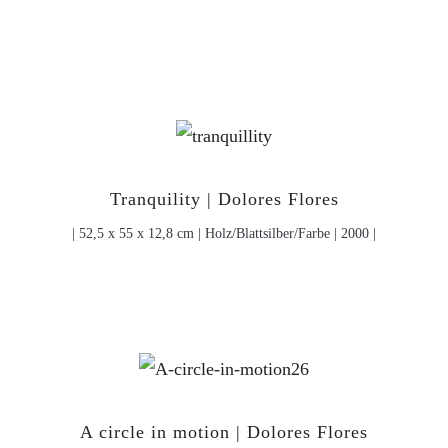
Tranquility | Dolores Flores
| 52,5 x 55 x 12,8 cm | Holz/Blattsilber/Farbe | 2000 |
A circle in motion | Dolores Flores