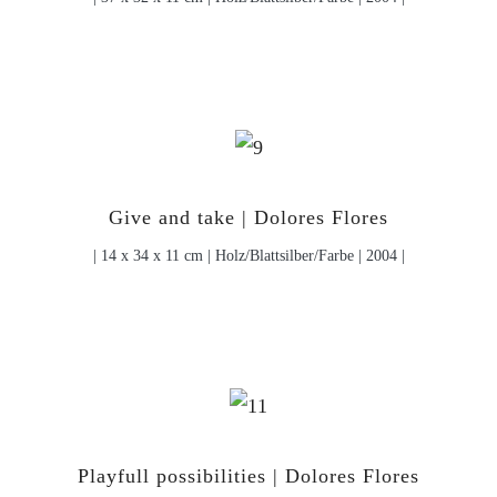
Give and take | Dolores Flores
| 14 x 34 x 11 cm | Holz/Blattsilber/Farbe | 2004 |
Playfull possibilities | Dolores Flores