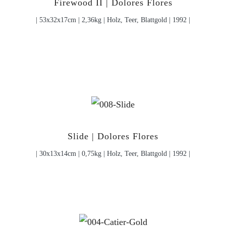
Firewood II | Dolores Flores
| 53x32x17cm | 2,36kg | Holz, Teer, Blattgold | 1992 |
Slide | Dolores Flores
| 30x13x14cm | 0,75kg | Holz, Teer, Blattgold | 1992 |