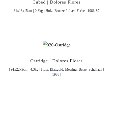
Cubed | Dolores Flores
| 31x18x15cm | 0,8kg | Holz, Bronze Pulver, Farbe | 1986-87 |
Ostridge | Dolores Flores
| 91x22x9cm | 4,3kg | Holz, Blattgold, Messing, Beize, Schellack |
1986 |