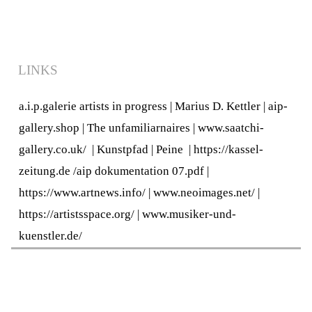
LINKS
a.i.p.galerie artists in progress
|
Marius D. Kettler
|
aip-
gallery.shop
|
The unfamiliarnaires
|
www.saatchi-
gallery.co.uk/
|
Kunstpfad | Peine
|
https://kassel-
zeitung.de
/
aip dokumentation 07.pdf
|
https://www.artnews.info/
|
www.neoimages.net/
|
https://artistsspace.org/
|
www.musiker-und-
kuenstler.de/