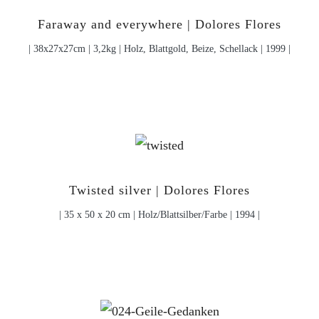
Faraway and everywhere | Dolores Flores
| 38x27x27cm | 3,2kg | Holz, Blattgold, Beize, Schellack | 1999 |
Twisted silver | Dolores Flores
| 35 x 50 x 20 cm | Holz/Blattsilber/Farbe | 1994 |