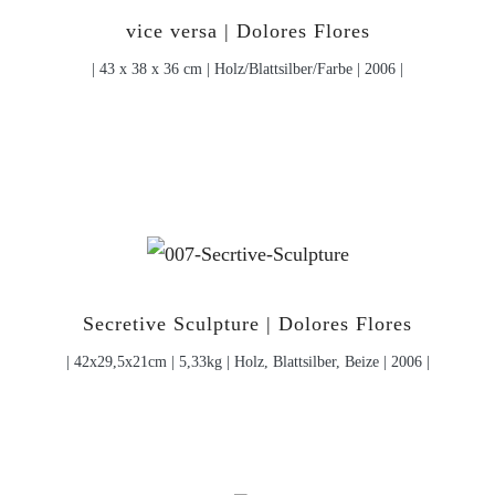
vice versa | Dolores Flores
| 43 x 38 x 36 cm | Holz/Blattsilber/Farbe | 2006 |
Secretive Sculpture | Dolores Flores
| 42x29,5x21cm | 5,33kg | Holz, Blattsilber, Beize | 2006 |