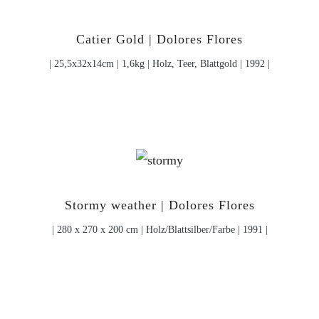
Catier Gold | Dolores Flores
| 25,5x32x14cm | 1,6kg | Holz, Teer, Blattgold | 1992 |
Stormy weather | Dolores Flores
| 280 x 270 x 200 cm | Holz/Blattsilber/Farbe | 1991 |