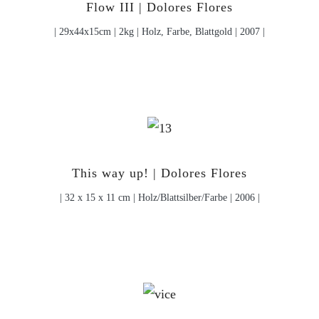
Flow III | Dolores Flores
| 29x44x15cm | 2kg | Holz, Farbe, Blattgold | 2007 |
This way up! | Dolores Flores
| 32 x 15 x 11 cm | Holz/Blattsilber/Farbe | 2006 |