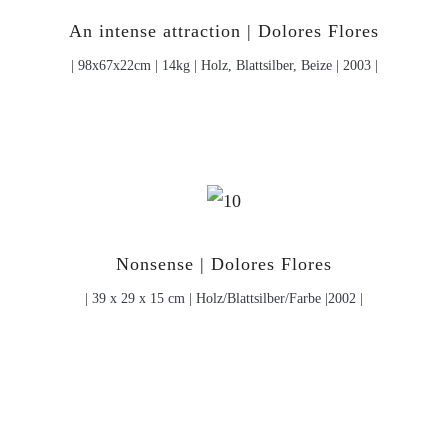
An intense attraction | Dolores Flores
| 98x67x22cm | 14kg | Holz, Blattsilber, Beize | 2003 |
Nonsense | Dolores Flores
| 39 x 29 x 15 cm | Holz/Blattsilber/Farbe |2002 |