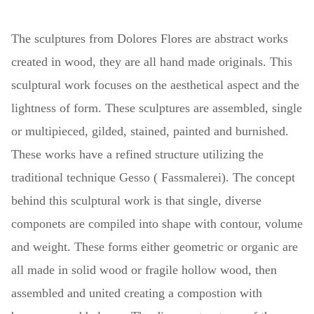
The sculptures
from Dolores Flores are abstract works
created in wood, they are all hand made originals. This
sculptural work focuses on the aesthetical aspect and the
lightness of form. These sculptures are assembled, single
or multipieced, gilded, stained, painted and burnished.
These works have a refined structure utilizing the
traditional technique Gesso ( Fassmalerei). The concept
behind this sculptural work is that single, diverse
componets are compiled into shape with contour, volume
and weight. These forms either geometric or organic are
all made in solid wood or fragile hollow wood, then
assembled and united creating a compostion with