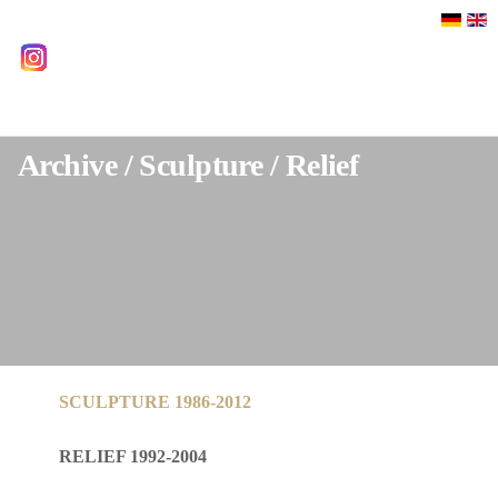
Select your language
instagram
Archive / Sculpture / Relief
SCULPTURE 1986-2012
RELIEF 1992-2004