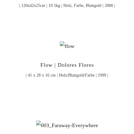
| 120x42x25cm | 10.5kg | Holz, Farbe, Blattgold | 2000 |
Flow | Dolores Flores
| 41 x 28 x 16 cm | Holz/Blattgold/Farbe | 1999 |