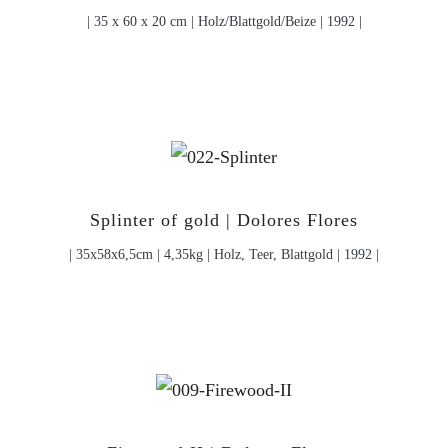
| 35 x 60 x 20 cm | Holz/Blattgold/Beize | 1992 |
Splinter of gold | Dolores Flores
| 35x58x6,5cm | 4,35kg | Holz, Teer, Blattgold | 1992 |