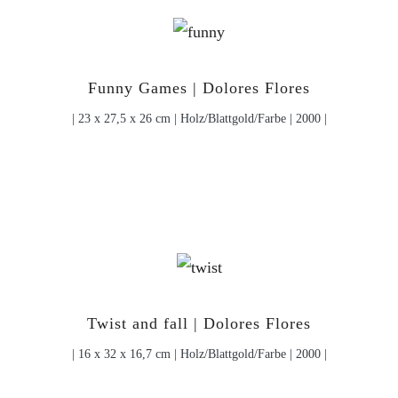
Funny Games | Dolores Flores
| 23 x 27,5 x 26 cm | Holz/Blattgold/Farbe | 2000 |
Twist and fall | Dolores Flores
| 16 x 32 x 16,7 cm | Holz/Blattgold/Farbe | 2000 |