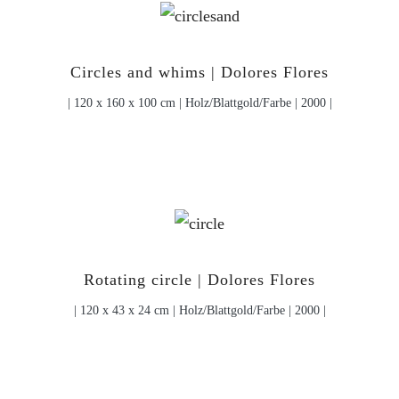
Circles and whims | Dolores Flores
| 120 x 160 x 100 cm | Holz/Blattgold/Farbe | 2000 |
Rotating circle | Dolores Flores
| 120 x 43 x 24 cm | Holz/Blattgold/Farbe | 2000 |