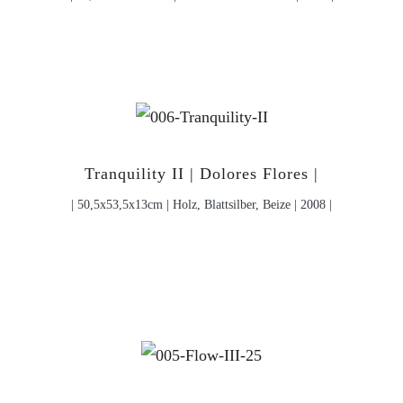
Tranquility II | Dolores Flores |
| 50,5x53,5x13cm | Holz, Blattsilber, Beize | 2008 |