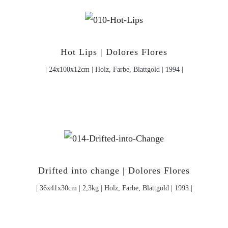
Hot Lips | Dolores Flores
| 24x100x12cm | Holz, Farbe, Blattgold | 1994 |
Drifted into change | Dolores Flores
| 36x41x30cm | 2,3kg | Holz, Farbe, Blattgold | 1993 |