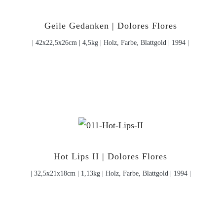
Geile Gedanken | Dolores Flores
| 42x22,5x26cm | 4,5kg | Holz, Farbe, Blattgold | 1994 |
Hot Lips II | Dolores Flores
| 32,5x21x18cm | 1,13kg | Holz, Farbe, Blattgold | 1994 |