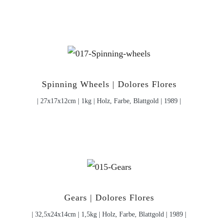
Spinning Wheels | Dolores Flores
| 27x17x12cm | 1kg | Holz, Farbe, Blattgold | 1989 |
Gears | Dolores Flores
| 32,5x24x14cm | 1,5kg | Holz, Farbe, Blattgold | 1989 |