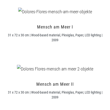
Mensch am Meer I
31 x 72 x 30 cm | Wood-based material, Plexiglas, Paper, LED lighting |
2009
Mensch am Meer II
31 x 72 x 30 cm | Wood-based material, Plexiglas, Paper, LED lighting |
2009