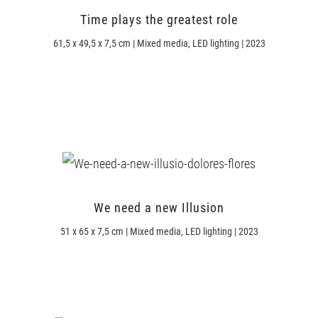
Time plays the greatest role
61,5 x 49,5 x 7,5 cm | Mixed media, LED lighting | 2023
We need a new Illusion
51 x 65 x 7,5 cm | Mixed media, LED lighting | 2023