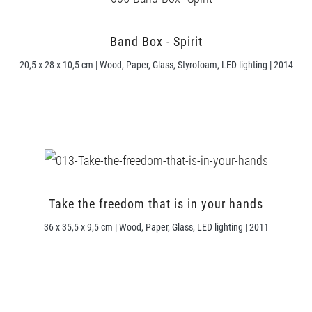
Band Box - Spirit
20,5 x 28 x 10,5 cm | Wood, Paper, Glass, Styrofoam, LED lighting | 2014
Take the freedom that is in your hands
36 x 35,5 x 9,5 cm | Wood, Paper, Glass, LED lighting | 2011