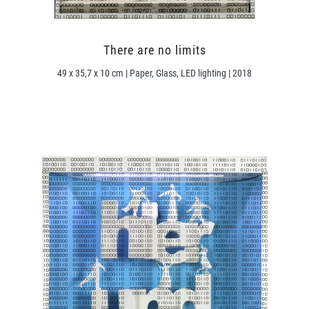
There are no limits
49 x 35,7 x 10 cm | Paper, Glass, LED lighting | 2018