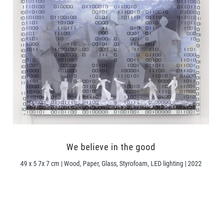
We believe in the good
49 x 5 7x 7 cm | Wood, Paper, Glass, Styrofoam, LED lighting | 2022