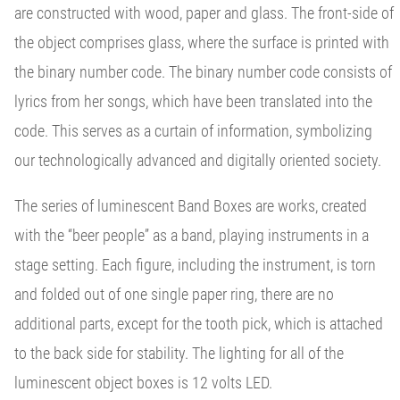
are constructed with wood, paper and glass. The front-side of
the object comprises glass, where the surface is printed with
the binary number code. The binary number code consists of
lyrics from her songs, which have been translated into the
code. This serves as a curtain of information, symbolizing
our technologically advanced and digitally oriented society.
The series of luminescent Band Boxes are works, created
with the “beer people” as a band, playing instruments in a
stage setting. Each figure, including the instrument, is torn
and folded out of one single paper ring, there are no
additional parts, except for the tooth pick, which is attached
to the back side for stability. The lighting for all of the
luminescent object boxes is 12 volts LED.