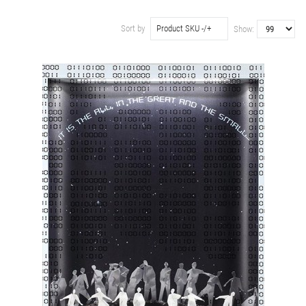
Sort by
Product SKU -/+
Show: