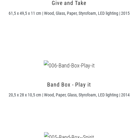
Give and Take
61,5 x 49,5 x 11 cm | Wood, Glass, Paper, Styrofoam, LED lighting | 2015
Band Box - Play it
20,5 x 28 x 10,5 cm | Wood, Paper, Glass, Styrofoam, LED lighting | 2014