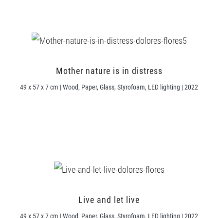
Mother nature is in distress
49 x 57 x 7 cm | Wood, Paper, Glass, Styrofoam, LED lighting | 2022
Live and let live
49 x 57 x 7 cm | Wood, Paper, Glass, Styrofoam, LED lighting | 2022