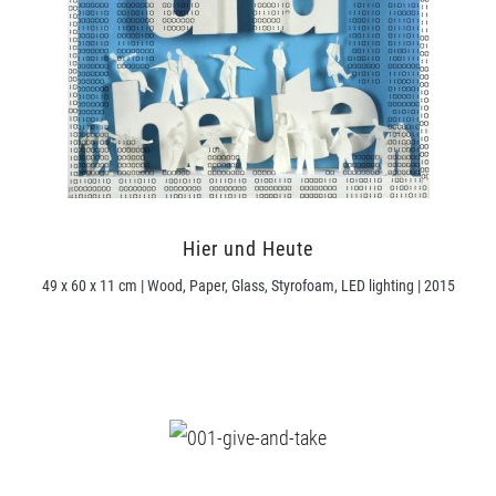
Hier und Heute
49 x 60 x 11 cm | Wood, Paper, Glass, Styrofoam, LED lighting | 2015