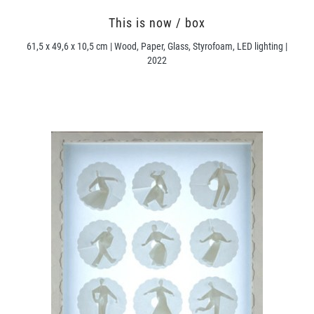
This is now / box
61,5 x 49,6 x 10,5 cm | Wood, Paper, Glass, Styrofoam, LED lighting |
2022