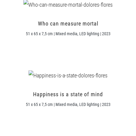
Who can measure mortal
51 x 65 x 7,5 cm | Mixed media, LED lighting | 2023
Happiness is a state of mind
51 x 65 x 7,5 cm | Mixed media, LED lighting | 2023