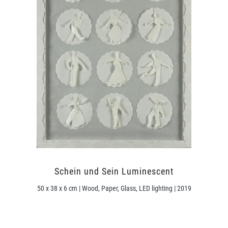
Schein und Sein Luminescent
50 x 38 x 6 cm | Wood, Paper, Glass, LED lighting | 2019