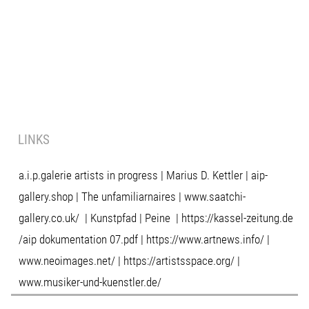
LINKS
a.i.p.galerie artists in progress
|
Marius D. Kettler
|
aip-
gallery.shop
|
The unfamiliarnaires
|
www.saatchi-
gallery.co.uk/
|
Kunstpfad | Peine
|
https://kassel-zeitung.de
/
aip dokumentation 07.pdf
|
https://www.artnews.info/
|
www.neoimages.net/
|
https://artistsspace.org/
|
www.musiker-und-kuenstler.de/