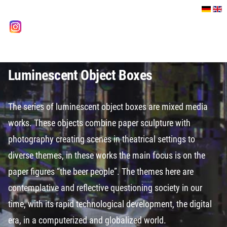
Select your language
instagram
Luminescent Object Boxes
The series of luminescent object boxes are mixed media
works. These objects combine paper sculpture with
photography creating scenes in theatrical settings to
diverse themes, in these works the main focus is on the
paper figures “the beer people”. The themes here are
contemplative and reflective questioning society in our
time, with its rapid technological development, the digital
era, in a computerized and globalized world.