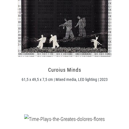
Curoius Minds
61,5 x 49,5 x 7,5 cm | Mixed media, LED lighting | 2023