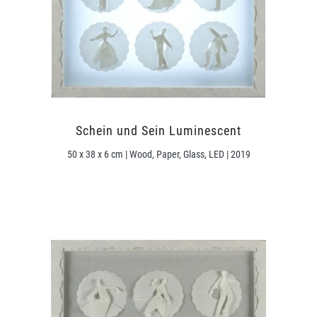
Schein und Sein Luminescent
50 x 38 x 6 cm | Wood, Paper, Glass, LED | 2019