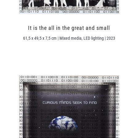
It is the all in the great and small
61,5 x 49,5 x 7,5 cm | Mixed media, LED lighting | 2023