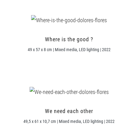
Where is the good ?
49 x 57 x 8 cm | Mixed media, LED lighting | 2022
We need each other
49,5 x 61 x 10,7 cm | Mixed media, LED lighting | 2022