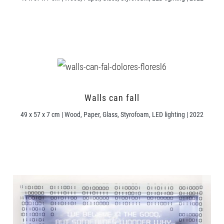
Walls can fall
49 x 57 x 7 cm | Wood, Paper, Glass, Styrofoam, LED lighting | 2022