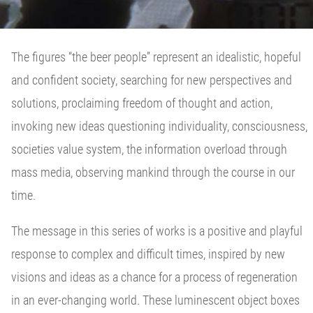
The figures “the beer people” represent an idealistic, hopeful
and confident society, searching for new perspectives and
solutions, proclaiming freedom of thought and action,
invoking new ideas questioning individuality, consciousness,
societies value system, the information overload through
mass media, observing mankind through the course in our
time.
The message in this series of works is a positive and playful
response to complex and difficult times, inspired by new
visions and ideas as a chance for a process of regeneration
in an ever-changing world. These luminescent object boxes