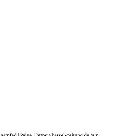
nstpfad | Peine
|
https://kassel-zeitung.de
/
aip