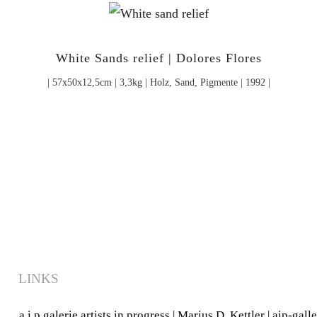
White Sands relief | Dolores Flores
| 57x50x12,5cm | 3,3kg | Holz, Sand, Pigmente | 1992 |
LINKS
a.i.p.galerie artists in progress
|
Marius D. Kettler
|
aip-gall