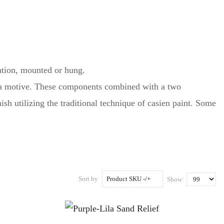
ation, mounted or hung.
te a motive. These components combined with a two
h utilizing the traditional technique of casien paint. Some
Sort by
Product SKU -/+
Show: