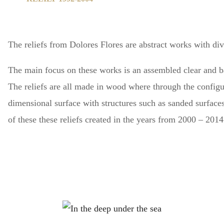
The reliefs
from Dolores Flores are abstract works with dive
The main focus on these works is an assembled clear and b
The reliefs are all made in wood where through the config
dimensional surface with structures such as sanded surface
of these these reliefs created in the years from 2000 – 201