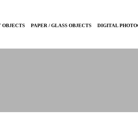
 OBJECTS
PAPER / GLASS OBJECTS
DIGITAL PHOT