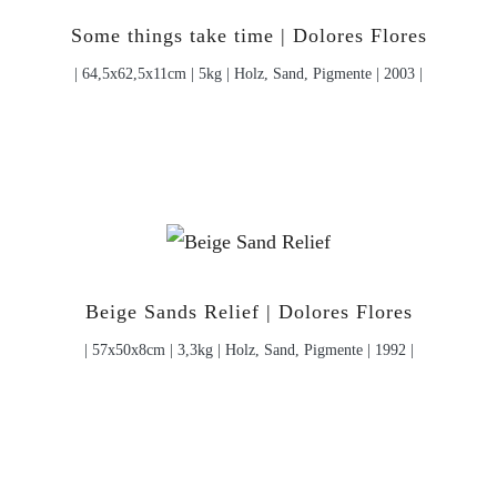
Some things take time | Dolores Flores
| 64,5x62,5x11cm | 5kg | Holz, Sand, Pigmente | 2003 |
Beige Sands Relief | Dolores Flores
| 57x50x8cm | 3,3kg | Holz, Sand, Pigmente | 1992 |