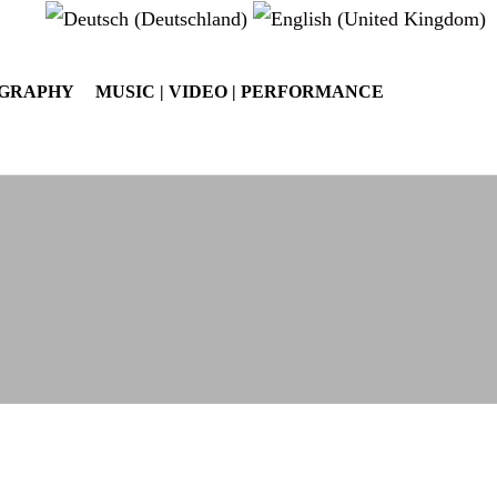
OGRAPHY
MUSIC | VIDEO | PERFORMANCE