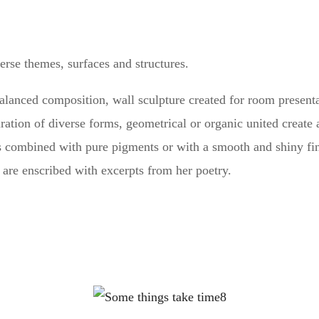
rse themes, surfaces and structures.
alanced composition, wall sculpture created for room present
uration of diverse forms, geometrical or organic united crea
s combined with pure pigments or with a smooth and shiny finis
4 are enscribed with excerpts from her poetry.