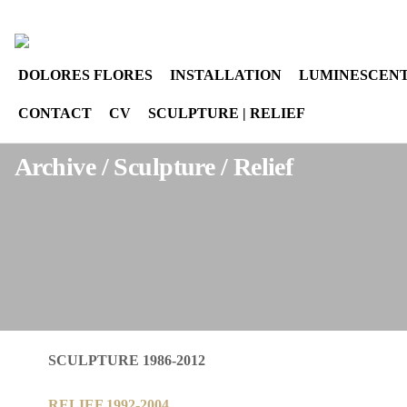
Select your language
instagram
DOLORES FLORES
INSTALLATION
LUMINESCENT
CONTACT
CV
SCULPTURE | RELIEF
Archive / Sculpture / Relief
SCULPTURE 1986-2012
RELIEF 1992-2004