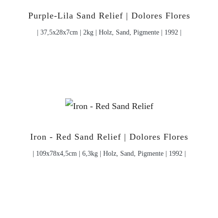
Purple-Lila Sand Relief | Dolores Flores
| 37,5x28x7cm | 2kg | Holz, Sand, Pigmente | 1992 |
Iron - Red Sand Relief | Dolores Flores
| 109x78x4,5cm | 6,3kg | Holz, Sand, Pigmente | 1992 |