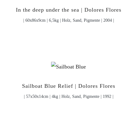
In the deep under the sea | Dolores Flores
| 60x86x9cm | 6,5kg | Holz, Sand, Pigmente | 2004 |
Sailboat Blue Relief | Dolores Flores
| 57x50x14cm | 4kg | Holz, Sand, Pigmente | 1992 |