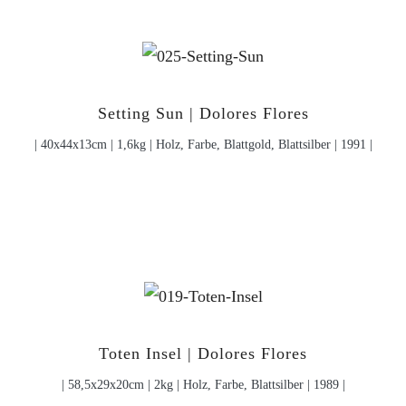
Setting Sun | Dolores Flores
| 40x44x13cm | 1,6kg | Holz, Farbe, Blattgold, Blattsilber | 1991 |
Toten Insel | Dolores Flores
| 58,5x29x20cm | 2kg | Holz, Farbe, Blattsilber | 1989 |