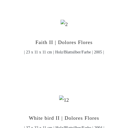
Faith II | Dolores Flores
| 23 x 11 x 11 cm | Holz/Blattsilber/Farbe | 2005 |
White bird II | Dolores Flores
| 37 x 32 x 11 cm | Holz/Blattsilber/Farbe | 2004 |