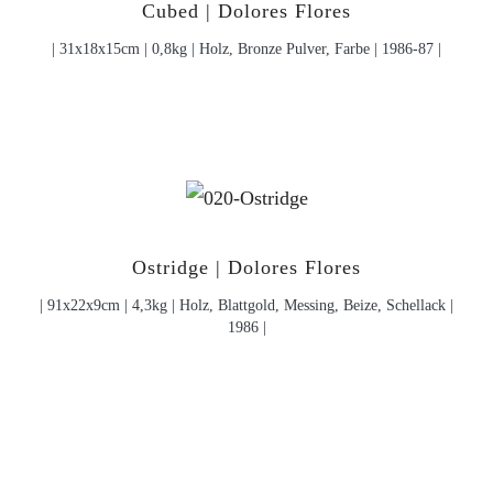
Cubed | Dolores Flores
| 31x18x15cm | 0,8kg | Holz, Bronze Pulver, Farbe | 1986-87 |
Ostridge | Dolores Flores
| 91x22x9cm | 4,3kg | Holz, Blattgold, Messing, Beize, Schellack |
1986 |