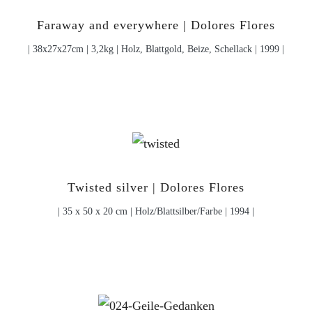
Faraway and everywhere | Dolores Flores
| 38x27x27cm | 3,2kg | Holz, Blattgold, Beize, Schellack | 1999 |
Twisted silver | Dolores Flores
| 35 x 50 x 20 cm | Holz/Blattsilber/Farbe | 1994 |