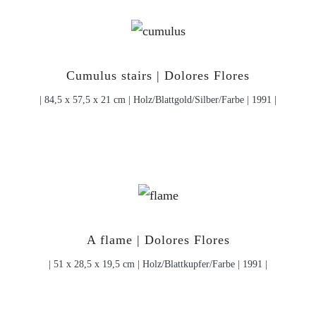
Cumulus stairs | Dolores Flores
| 84,5 x 57,5 x 21 cm | Holz/Blattgold/Silber/Farbe | 1991 |
A flame | Dolores Flores
| 51 x 28,5 x 19,5 cm | Holz/Blattkupfer/Farbe | 1991 |