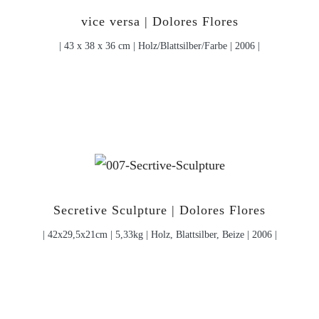
vice versa | Dolores Flores
| 43 x 38 x 36 cm | Holz/Blattsilber/Farbe | 2006 |
Secretive Sculpture | Dolores Flores
| 42x29,5x21cm | 5,33kg | Holz, Blattsilber, Beize | 2006 |