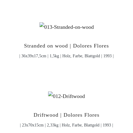
Stranded on wood | Dolores Flores
| 36x39x17,5cm | 1,5kg | Holz, Farbe, Blattgold | 1993 |
Driftwood | Dolores Flores
| 23x70x15cm | 2,33kg | Holz, Farbe, Blattgold | 1993 |