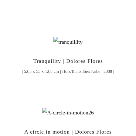
Tranquility | Dolores Flores
| 52,5 x 55 x 12,8 cm | Holz/Blattsilber/Farbe | 2000 |
A circle in motion | Dolores Flores