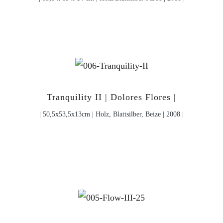
Tranquility II | Dolores Flores |
| 50,5x53,5x13cm | Holz, Blattsilber, Beize | 2008 |