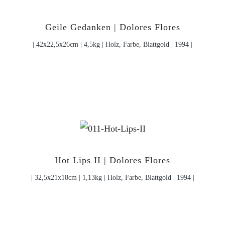
Geile Gedanken | Dolores Flores
| 42x22,5x26cm | 4,5kg | Holz, Farbe, Blattgold | 1994 |
Hot Lips II | Dolores Flores
| 32,5x21x18cm | 1,13kg | Holz, Farbe, Blattgold | 1994 |