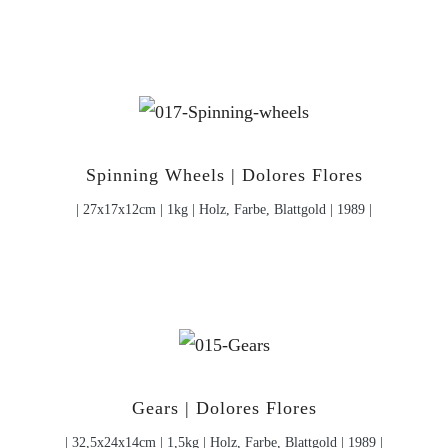
Spinning Wheels | Dolores Flores
| 27x17x12cm | 1kg | Holz, Farbe, Blattgold | 1989 |
Gears | Dolores Flores
| 32,5x24x14cm | 1,5kg | Holz, Farbe, Blattgold | 1989 |