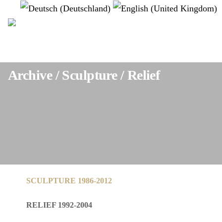
Select your language
instagram
Archive / Sculpture / Relief
SCULPTURE 1986-2012
RELIEF 1992-2004