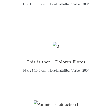
| 11 x 15 x 13 cm | Holz/Blattsilber/Farbe | 2004 |
This is then | Dolores Flores
| 14 x 24 15,5 cm | Holz/Blattsilber/Farbe | 2004 |