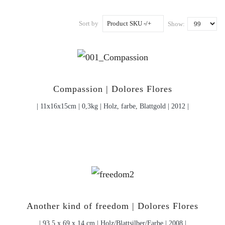
Sort by
Product SKU -/+
Show:
Compassion | Dolores Flores
| 11x16x15cm | 0,3kg | Holz, farbe, Blattgold | 2012 |
Another kind of freedom | Dolores Flores
| 93,5 x 69 x 14 cm | Holz/Blattsilber/Farbe | 2008 |