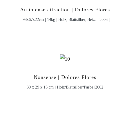
An intense attraction | Dolores Flores
| 98x67x22cm | 14kg | Holz, Blattsilber, Beize | 2003 |
Nonsense | Dolores Flores
| 39 x 29 x 15 cm | Holz/Blattsilber/Farbe |2002 |