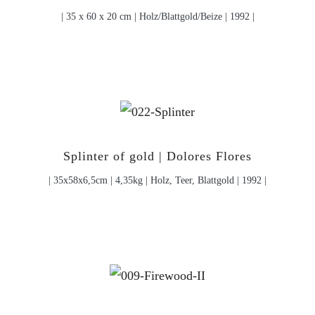
| 35 x 60 x 20 cm | Holz/Blattgold/Beize | 1992 |
Splinter of gold | Dolores Flores
| 35x58x6,5cm | 4,35kg | Holz, Teer, Blattgold | 1992 |