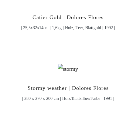
Catier Gold | Dolores Flores
| 25,5x32x14cm | 1,6kg | Holz, Teer, Blattgold | 1992 |
Stormy weather | Dolores Flores
| 280 x 270 x 200 cm | Holz/Blattsilber/Farbe | 1991 |