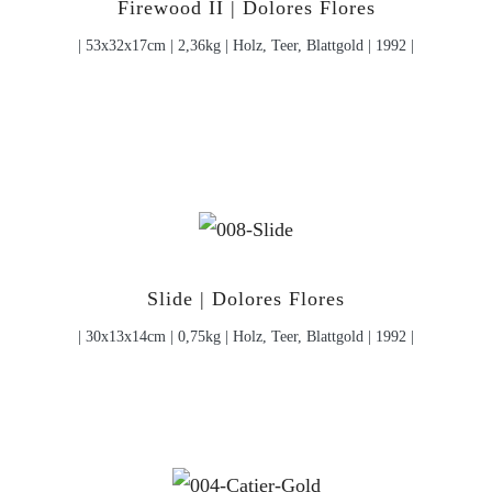
Firewood II | Dolores Flores
| 53x32x17cm | 2,36kg | Holz, Teer, Blattgold | 1992 |
Slide | Dolores Flores
| 30x13x14cm | 0,75kg | Holz, Teer, Blattgold | 1992 |