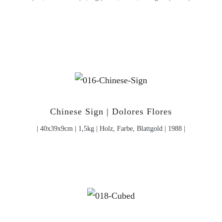
Chinese Sign | Dolores Flores
| 40x39x9cm | 1,5kg | Holz, Farbe, Blattgold | 1988 |