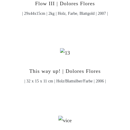
Flow III | Dolores Flores
| 29x44x15cm | 2kg | Holz, Farbe, Blattgold | 2007 |
This way up! | Dolores Flores
| 32 x 15 x 11 cm | Holz/Blattsilber/Farbe | 2006 |