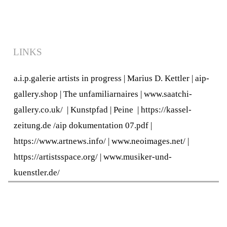
LINKS
a.i.p.galerie artists in progress
|
Marius D. Kettler
|
aip-
gallery.shop
|
The unfamiliarnaires
|
www.saatchi-
gallery.co.uk/
|
Kunstpfad | Peine
|
https://kassel-
zeitung.de
/
aip dokumentation 07.pdf
|
https://www.artnews.info/
|
www.neoimages.net/
|
https://artistsspace.org/
|
www.musiker-und-
kuenstler.de/