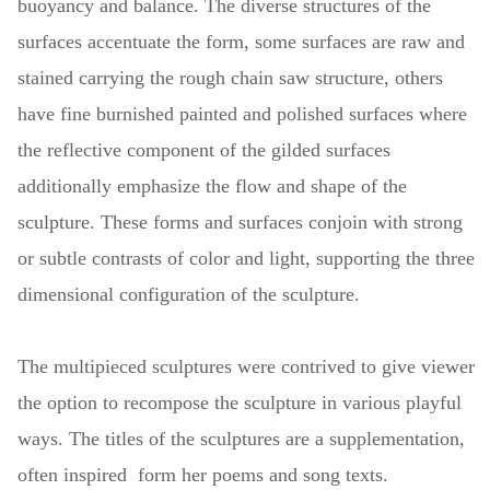
buoyancy and balance. The diverse structures of the
surfaces accentuate the form, some surfaces are raw and
stained carrying the rough chain saw structure, others
have fine burnished painted and polished surfaces where
the reflective component of the gilded surfaces
additionally emphasize the flow and shape of the
sculpture. These forms and surfaces conjoin with strong
or subtle contrasts of color and light, supporting the three
dimensional configuration of the sculpture.
The multipieced sculptures were contrived to give viewer
the option to recompose the sculpture in various playful
ways. The titles of the sculptures are a supplementation,
often inspired form her poems and song texts.