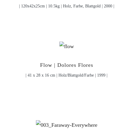
| 120x42x25cm | 10.5kg | Holz, Farbe, Blattgold | 2000 |
Flow | Dolores Flores
| 41 x 28 x 16 cm | Holz/Blattgold/Farbe | 1999 |