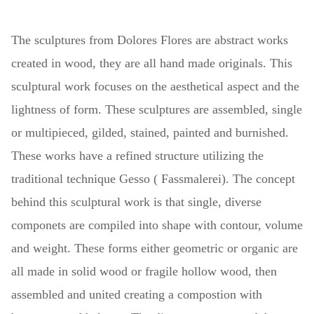
The sculptures
from Dolores Flores are abstract works
created in wood, they are all hand made originals. This
sculptural work focuses on the aesthetical aspect and the
lightness of form. These sculptures are assembled, single
or multipieced, gilded, stained, painted and burnished.
These works have a refined structure utilizing the
traditional technique Gesso ( Fassmalerei). The concept
behind this sculptural work is that single, diverse
componets are compiled into shape with contour, volume
and weight. These forms either geometric or organic are
all made in solid wood or fragile hollow wood, then
assembled and united creating a compostion with