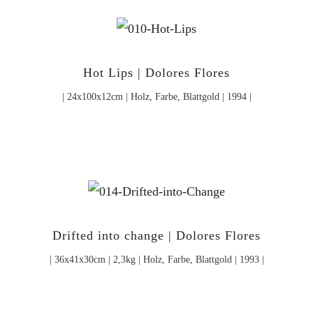
Hot Lips | Dolores Flores
| 24x100x12cm | Holz, Farbe, Blattgold | 1994 |
Drifted into change | Dolores Flores
| 36x41x30cm | 2,3kg | Holz, Farbe, Blattgold | 1993 |