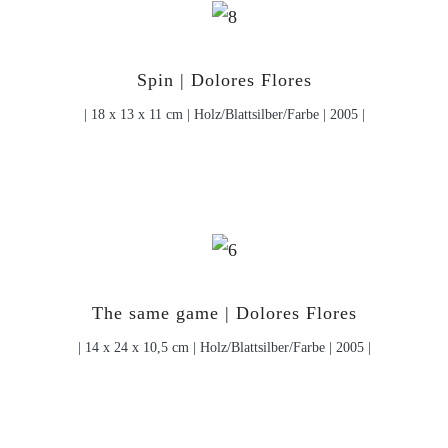
Spin | Dolores Flores
| 18 x 13 x 11 cm | Holz/Blattsilber/Farbe | 2005 |
The same game | Dolores Flores
| 14 x 24 x 10,5 cm | Holz/Blattsilber/Farbe | 2005 |