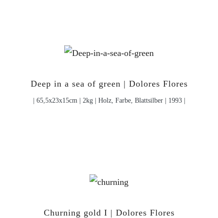
Deep in a sea of green | Dolores Flores
| 65,5x23x15cm | 2kg | Holz, Farbe, Blattsilber | 1993 |
Churning gold I | Dolores Flores