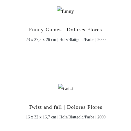
Funny Games | Dolores Flores
| 23 x 27,5 x 26 cm | Holz/Blattgold/Farbe | 2000 |
Twist and fall | Dolores Flores
| 16 x 32 x 16,7 cm | Holz/Blattgold/Farbe | 2000 |