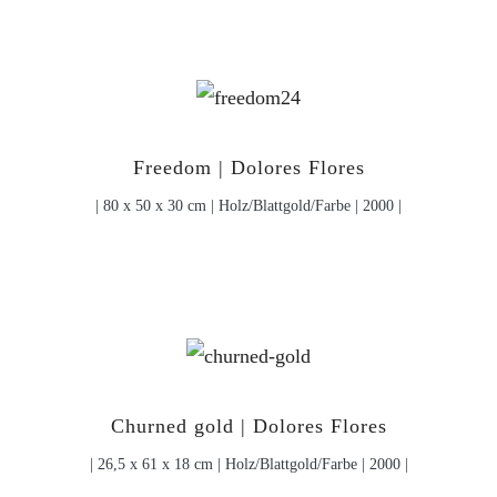
Freedom | Dolores Flores
| 80 x 50 x 30 cm | Holz/Blattgold/Farbe | 2000 |
Churned gold | Dolores Flores
| 26,5 x 61 x 18 cm | Holz/Blattgold/Farbe | 2000 |