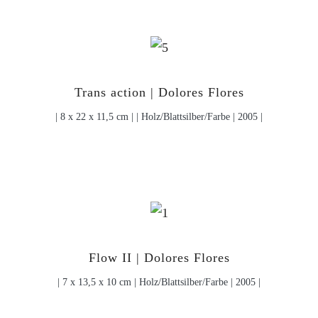
Trans action | Dolores Flores
| 8 x 22 x 11,5 cm | | Holz/Blattsilber/Farbe | 2005 |
Flow II | Dolores Flores
| 7 x 13,5 x 10 cm | Holz/Blattsilber/Farbe | 2005 |