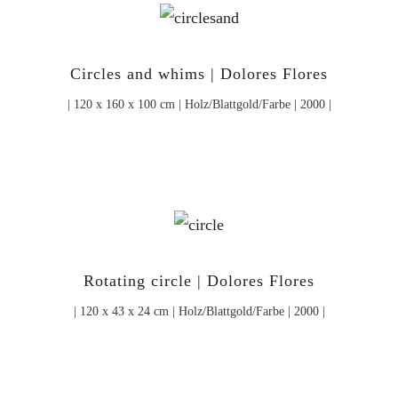
Circles and whims | Dolores Flores
| 120 x 160 x 100 cm | Holz/Blattgold/Farbe | 2000 |
Rotating circle | Dolores Flores
| 120 x 43 x 24 cm | Holz/Blattgold/Farbe | 2000 |