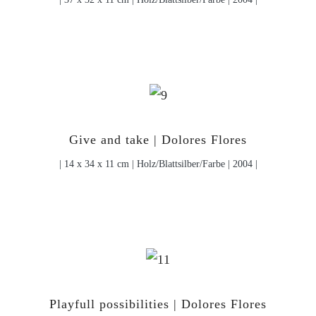
Give and take | Dolores Flores
| 14 x 34 x 11 cm | Holz/Blattsilber/Farbe | 2004 |
Playfull possibilities | Dolores Flores