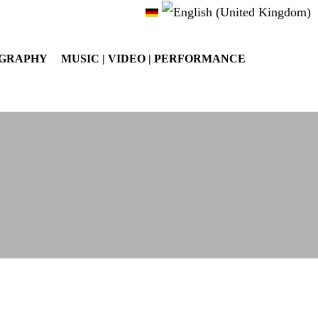
OGRAPHY
MUSIC | VIDEO | PERFORMANCE