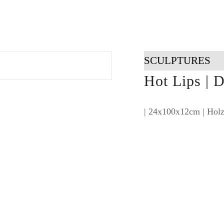
SCULPTURES
Hot Lips | D
| 24x100x12cm | Holz,