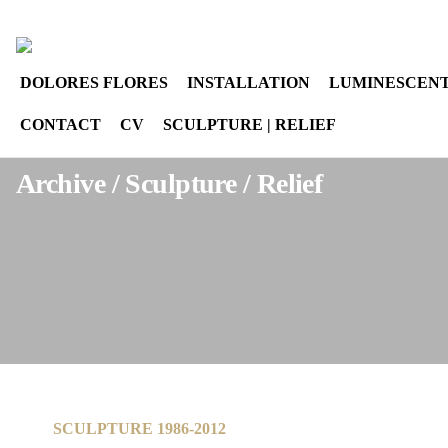
Select your language
instagram
DOLORES FLORES
INSTALLATION
LUMINESCENT
CONTACT
CV
SCULPTURE | RELIEF
Archive / Sculpture / Relief
SCULPTURE 1986-2012