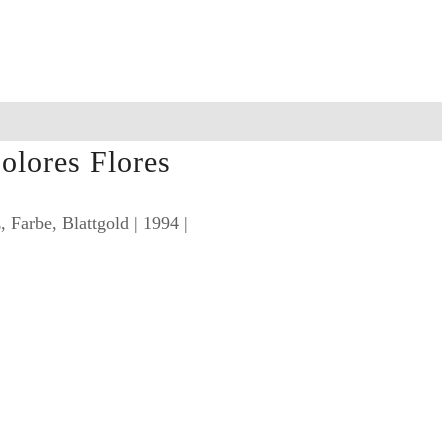
olores Flores
 Farbe, Blattgold | 1994 |