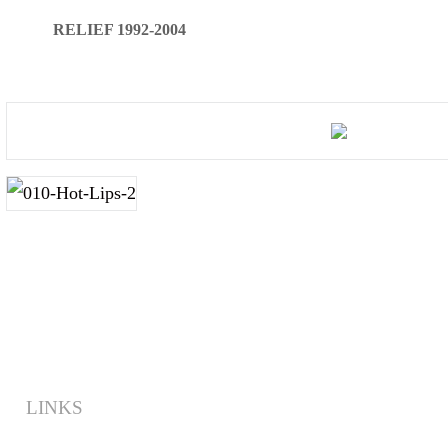
RELIEF 1992-2004
LINKS