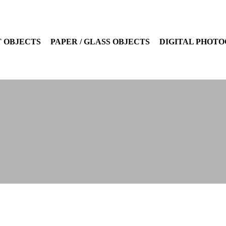
 OBJECTS
PAPER / GLASS OBJECTS
DIGITAL PHOT